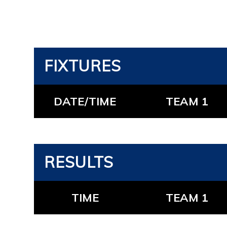
FIXTURES
DATE/TIME
TEAM 1
RESULTS
TIME
TEAM 1