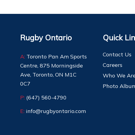
Rugby Ontario
Quick Li
Contact Us
A:
Toronto Pan Am Sports
Careers
Centre, 875 Morningside
Ave, Toronto, ON M1C
Who We Ar
0C7
Photo Albu
P:
(647) 560-4790
E:
info@rugbyontario.com