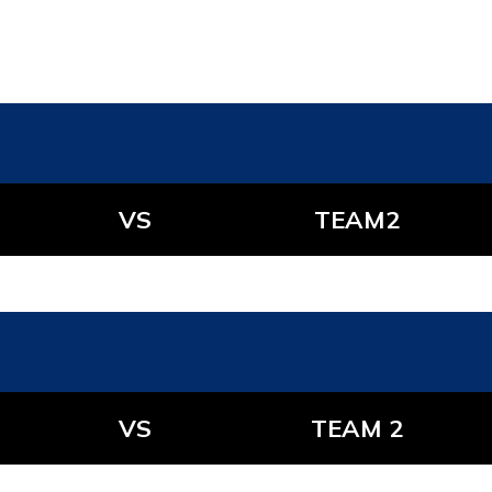
VS
TEAM2
VS
TEAM 2