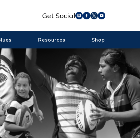
Get Social
Blues
Resources
Shop