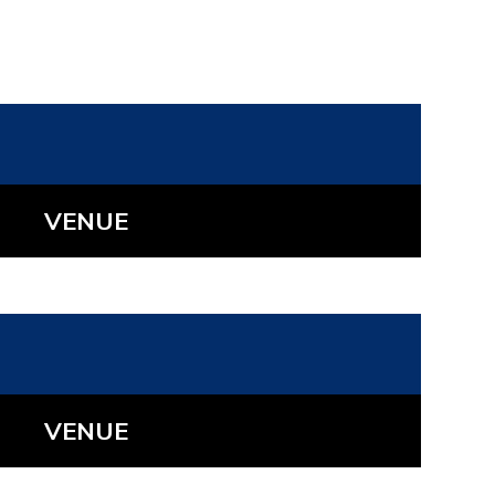
VENUE
VENUE