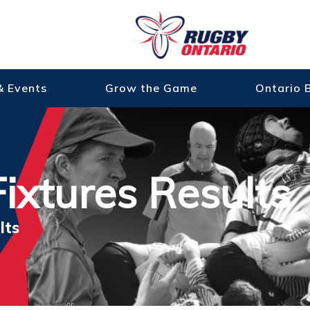
& Events
Grow the Game
Ontario 
ixtures Results
lts