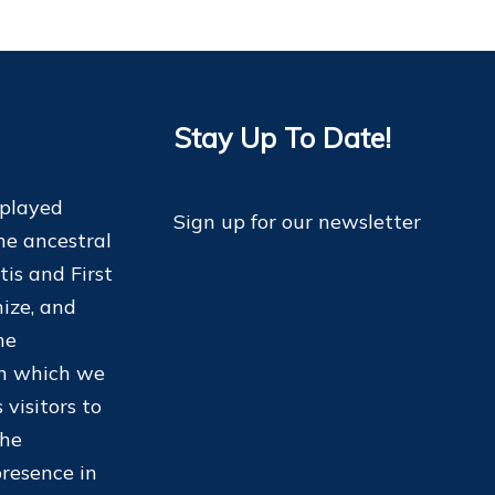
Stay Up To Date!
 played
Sign up for our newsletter
he ancestral
tis and First
ize, and
he
on which we
 visitors to
the
resence in