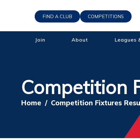
FIND A CLUB
COMPETITIONS
Join
About
Leagues 
Competition F
Home
/
Competition Fixtures Resu