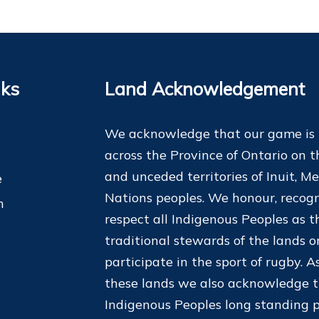
nks
Land Acknowledgement
We acknowledge that our game is
across the Province of Ontario on t
and unceded territories of Inuit, Me
e
Nations peoples. We honour, recogn
m
respect all Indigenous Peoples as t
traditional stewards of the lands 
participate in the sport of rugby. As
these lands we also acknowledge 
Indigenous Peoples long standing p