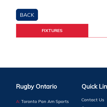
BACK
FIXTURES
Rugby Ontario
Quick Li
Contact Us
A:
Toronto Pan Am Sports