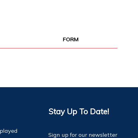
FORM
Stay Up To Date!
 played
Sign up for our newsletter