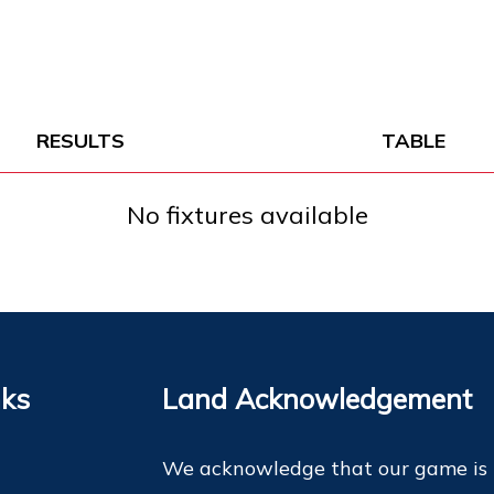
RESULTS
TABLE
No fixtures available
nks
Land Acknowledgement
We acknowledge that our game is