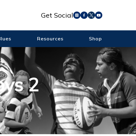
Get Social
Blues
Resources
Shop
oys 2