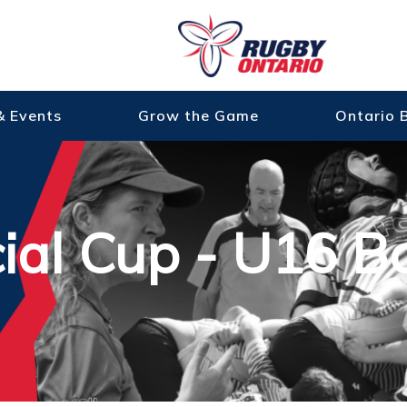
& Events
Grow the Game
Ontario 
cial Cup - U16 B