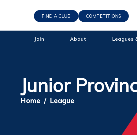
FIND A CLUB
COMPETITIONS
Join
About
Leagues 
Junior Provin
Home
/
League