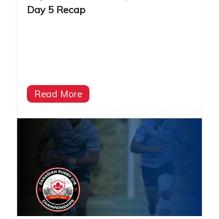
Day 5 Recap
Read More