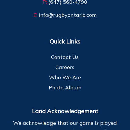
P:
(647) 560-4790
E:
info@rugbyontario.com
Quick Links
Contact Us
Careers
Who We Are
Photo Album
Land Acknowledgement
We acknowledge that our game is played