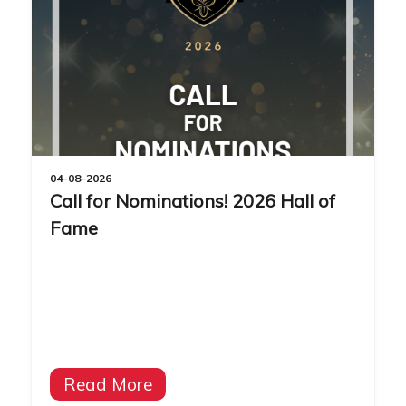
04-08-2026
Call for Nominations! 2026 Hall of
Fame
Read More