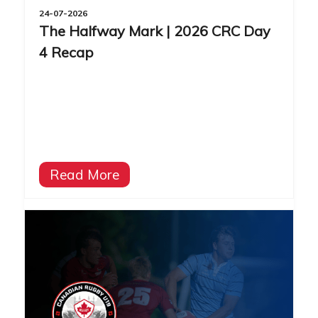
24-07-2026
The Halfway Mark | 2026 CRC Day
4 Recap
Read More