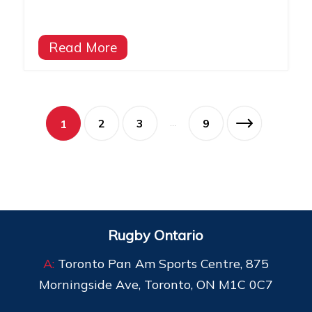
Read More
2
3
9
1
…
Rugby Ontario
A:
Toronto Pan Am Sports Centre, 875
Morningside Ave, Toronto, ON M1C 0C7