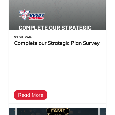
04-08-2026
Complete our Strategic Plan Survey
Read More