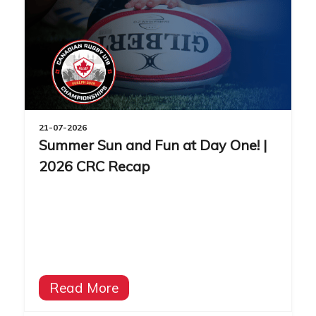
21-07-2026
Summer Sun and Fun at Day One! |
2026 CRC Recap
Read More