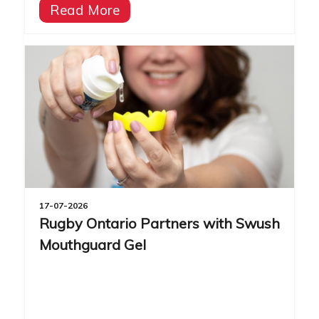
Read More
17-07-2026
Rugby Ontario Partners with Swush
Mouthguard Gel