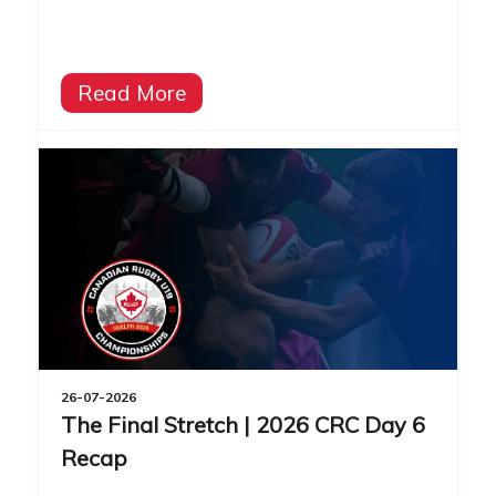
Read More
26-07-2026
The Final Stretch | 2026 CRC Day 6
Recap