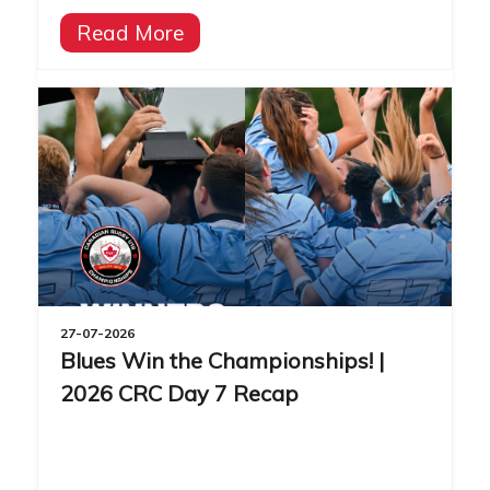
Read More
27-07-2026
Blues Win the Championships! |
2026 CRC Day 7 Recap