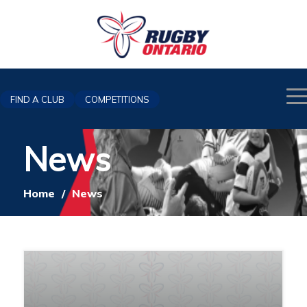
FIND A CLUB
COMPETITIONS
News
Home
/
News