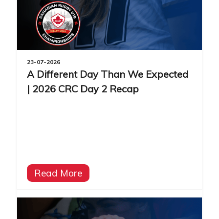
23-07-2026
A Different Day Than We Expected
| 2026 CRC Day 2 Recap
Read More