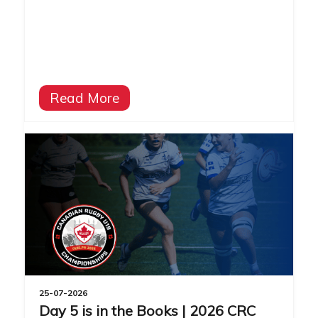
Read More
25-07-2026
Day 5 is in the Books | 2026 CRC