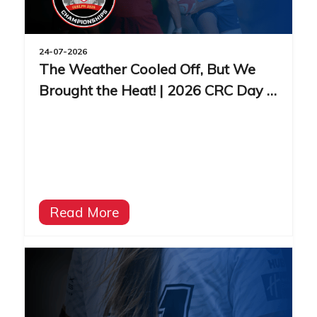
24-07-2026
The Weather Cooled Off, But We
Brought the Heat! | 2026 CRC Day 3
Recap
Read More