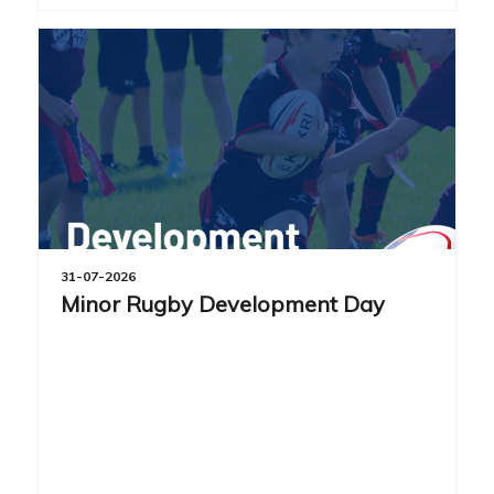
31-07-2026
Minor Rugby Development Day