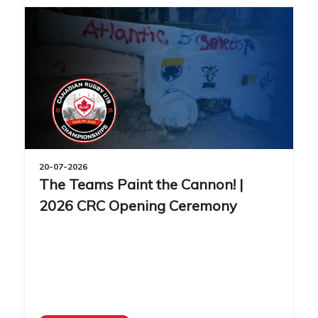
20-07-2026
The Teams Paint the Cannon! |
2026 CRC Opening Ceremony