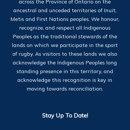
across the Province of Ontario on the
ancestral and unceded territories of Inuit,
Metis and First Nations peoples. We honour,
recognize, and respect all Indigenous
Peoples as the traditional stewards of the
lands on which we participate in the sport
of rugby. As visitors to these lands we also
acknowledge the Indigenous Peoples long
standing presence in this territory, and
acknowledge this recognition is key in
moving towards reconciliation.
Stay Up To Date!