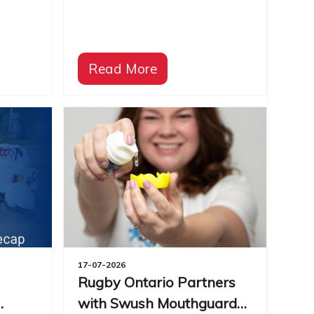
Read More
17-07-2026
Rugby Ontario Partners
with Swush Mouthguard