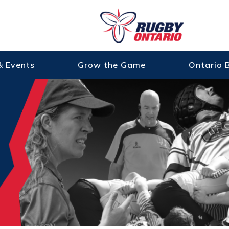
& Events
Grow the Game
Ontario 