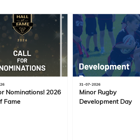
026
31-07-2026
for Nominations! 2026
Minor Rugby
of Fame
Development Day