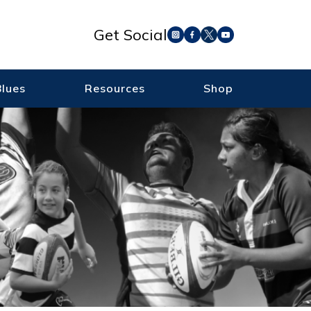
Get Social
Blues
Resources
Shop