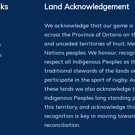
nks
Land Acknowledgement
We acknowledge that our game is
across the Province of Ontario on t
and unceded territories of Inuit, Me
e
Nations peoples. We honour, recogn
m
respect all Indigenous Peoples as t
traditional stewards of the lands 
participate in the sport of rugby. As
these lands we also acknowledge 
Indigenous Peoples long standing p
this territory, and acknowledge thi
recognition is key in moving towar
reconciliation.