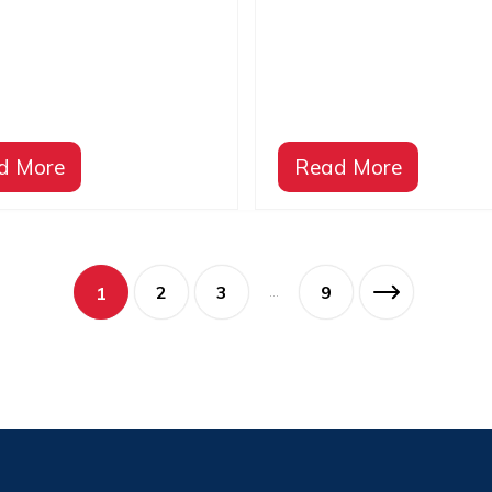
p
Opening Ceremony
d More
Read More
2
3
9
1
…