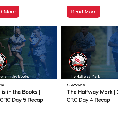
d More
Read More
026
24-07-2026
 is in the Books |
The Halfway Mark |
 CRC Day 5 Recap
CRC Day 4 Recap