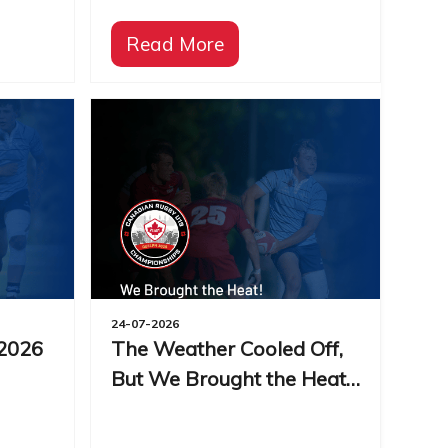
Read More
24-07-2026
 2026
The Weather Cooled Off,
But We Brought the Heat!
| 2026 CRC Day 3 Recap