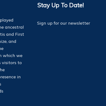
Stay Up To Date!
 played
Sign up for our newsletter
he ancestral
tis and First
ize, and
he
on which we
 visitors to
the
resence in
s
ds