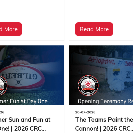
d More
Read More
026
20-07-2026
r Sun and Fun at
The Teams Paint the
ne! | 2026 CRC
Cannon! | 2026 CRC