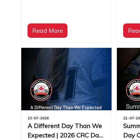
Read More
Rea
23-07-2026
21-07-2
A Different Day Than We
Summe
Expected | 2026 CRC Day
Day O