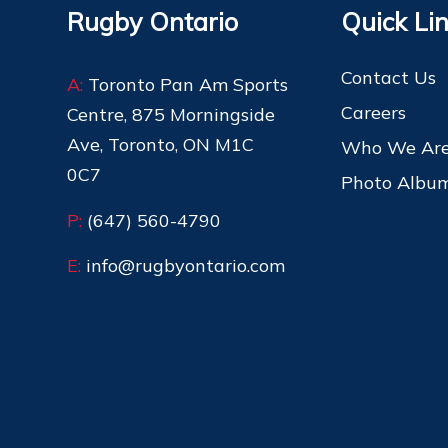
Rugby Ontario
Quick Li
Contact Us
A:
Toronto Pan Am Sports
Careers
Centre, 875 Morningside
Ave, Toronto, ON M1C
Who We Ar
0C7
Photo Albu
P:
(647) 560-4790
E:
info@rugbyontario.com