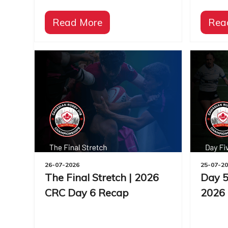
Read More
Rea
26-07-2026
25-07-2
The Final Stretch | 2026
Day 5
CRC Day 6 Recap
2026