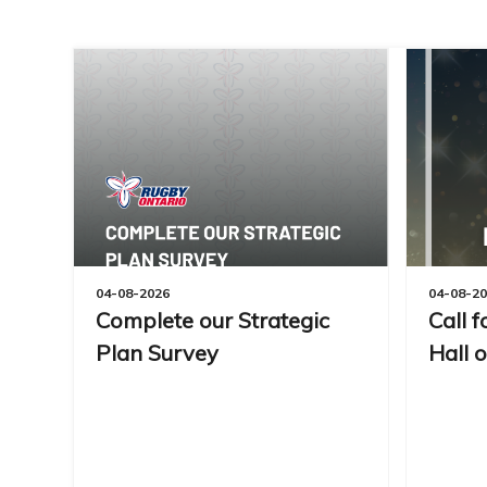
04-08-2026
04-08-2
Complete our Strategic
Call 
Plan Survey
Hall 