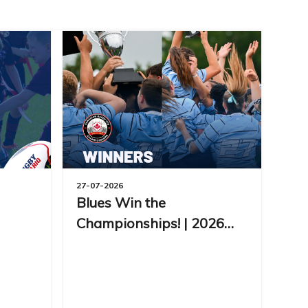
27-07-2026
Blues Win the
Championships! | 2026
CRC Day 7 Recap