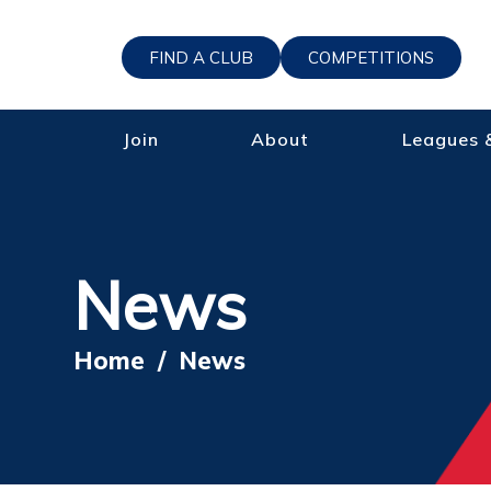
FIND A CLUB
COMPETITIONS
Join
About
Leagues 
News
Home
/
News