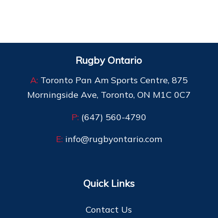
Rugby Ontario
A:
Toronto Pan Am Sports Centre, 875
Morningside Ave, Toronto, ON M1C 0C7
P:
(647) 560-4790
E:
info@rugbyontario.com
Quick Links
Contact Us