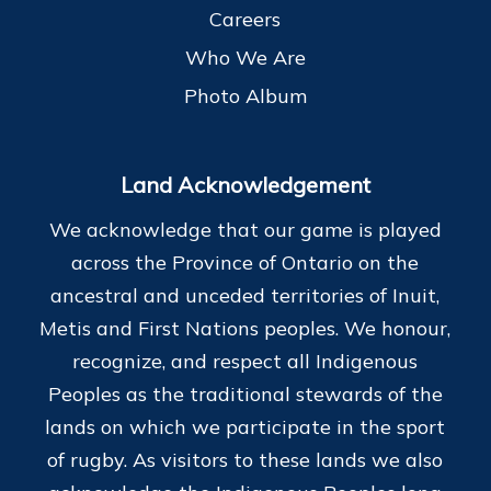
Careers
Who We Are
Photo Album
Land Acknowledgement
We acknowledge that our game is played
across the Province of Ontario on the
ancestral and unceded territories of Inuit,
Metis and First Nations peoples. We honour,
recognize, and respect all Indigenous
Peoples as the traditional stewards of the
lands on which we participate in the sport
of rugby. As visitors to these lands we also