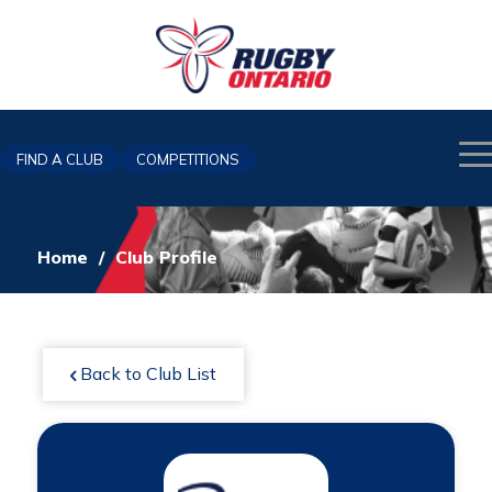
FIND A CLUB
COMPETITIONS
Home
/
Club Profile
Back to Club List