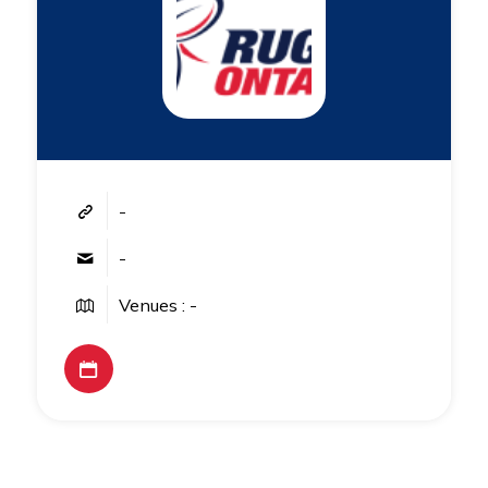
-
-
Venues : -