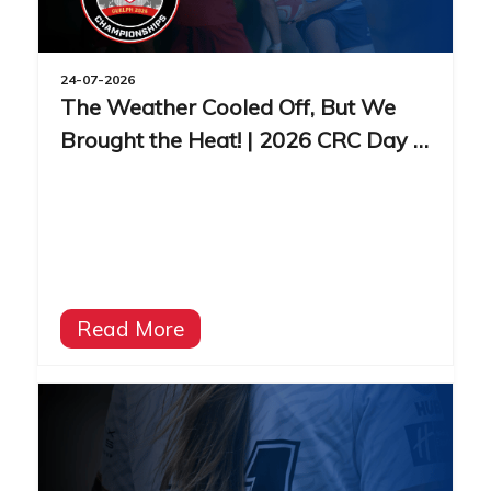
24-07-2026
The Weather Cooled Off, But We
Brought the Heat! | 2026 CRC Day 3
Recap
Read More