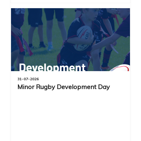
31-07-2026
Minor Rugby Development Day