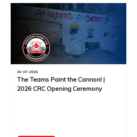
20-07-2026
The Teams Paint the Cannon! |
2026 CRC Opening Ceremony