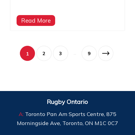
Read More
2
3
9
1
…
Rugby Ontario
A:
Toronto Pan Am Sports Centre, 875
Morningside Ave, Toronto, ON M1C 0C7