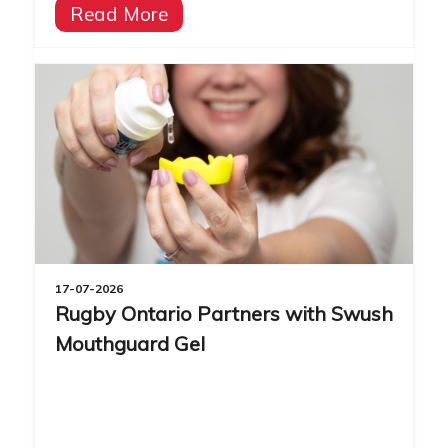
Read More
17-07-2026
Rugby Ontario Partners with Swush
Mouthguard Gel