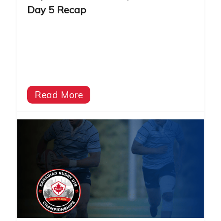
Day 5 Recap
Read More