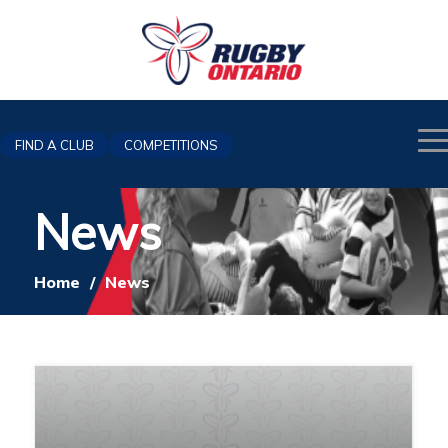
FIND A CLUB
COMPETITIONS
News
Home
/
News