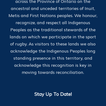
across the Province of Ontario on the
ancestral and unceded territories of Inuit,
Metis and First Nations peoples. We honour,
recognize, and respect all Indigenous
Peoples as the traditional stewards of the
lands on which we participate in the sport
of rugby. As visitors to these lands we also
acknowledge the Indigenous Peoples long
standing presence in this territory, and
acknowledge this recognition is key in
moving towards reconciliation.
Stay Up To Date!