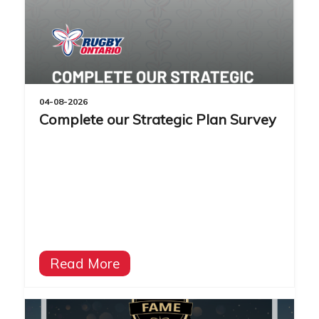
04-08-2026
Complete our Strategic Plan Survey
Read More