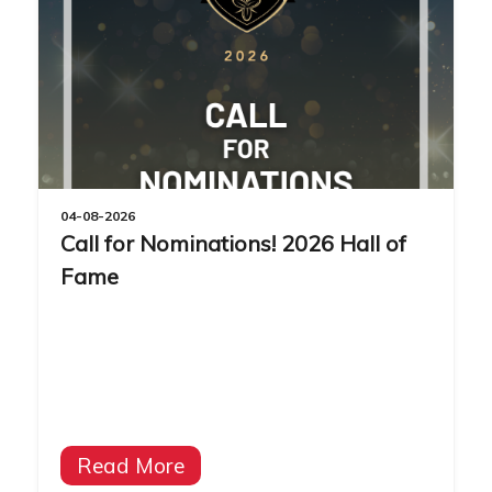
04-08-2026
Call for Nominations! 2026 Hall of
Fame
Read More