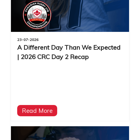
23-07-2026
A Different Day Than We Expected
| 2026 CRC Day 2 Recap
Read More