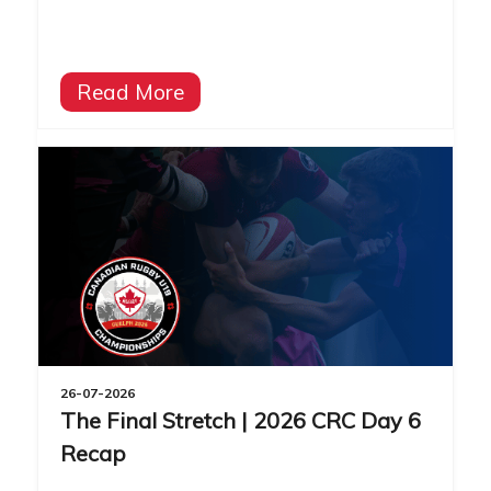
Read More
26-07-2026
The Final Stretch | 2026 CRC Day 6
Recap