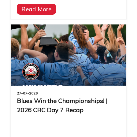
Read More
27-07-2026
Blues Win the Championships! |
2026 CRC Day 7 Recap