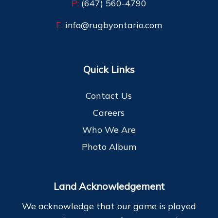
P:
(647) 560-4790
E:
info@rugbyontario.com
Quick Links
Contact Us
Careers
Who We Are
Photo Album
Land Acknowledgement
We acknowledge that our game is played