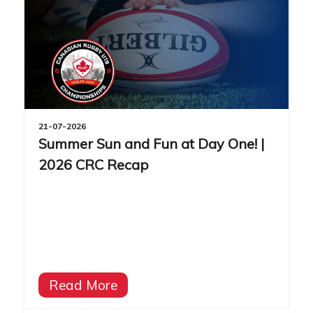
21-07-2026
Summer Sun and Fun at Day One! |
2026 CRC Recap
Read More