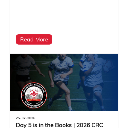
Read More
25-07-2026
Day 5 is in the Books | 2026 CRC