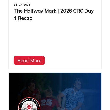
24-07-2026
The Halfway Mark | 2026 CRC Day
4 Recap
Read More