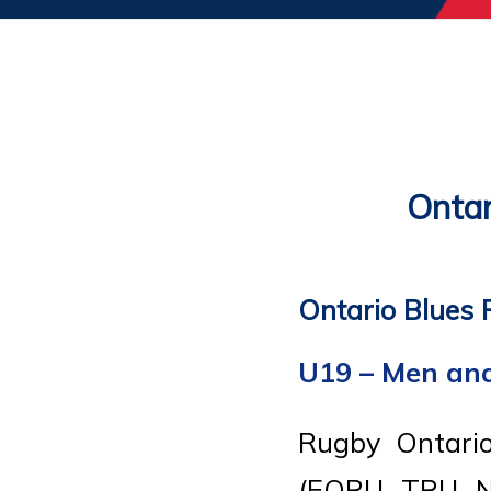
Ontar
Ontario Blues 
U19 – Men a
Rugby Ontario
(EORU, TRU, N