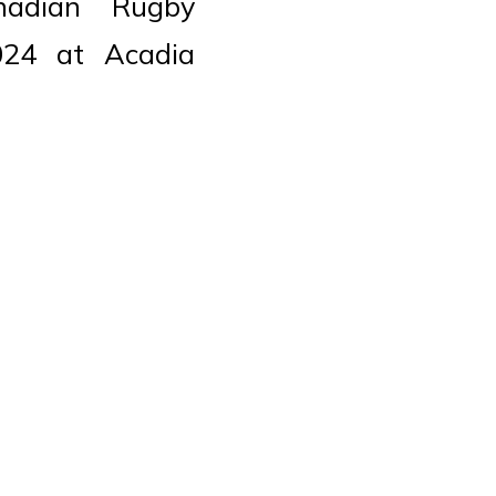
adian Rugby
024 at Acadia