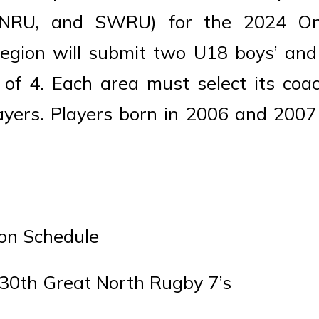
 NRU, and SWRU) for the 2024 On
egion will submit two U18 boys’ and 
 of 4. Each area must select its coa
yers. Players born in 2006 and 2007
ion Schedule
30th Great North Rugby 7’s