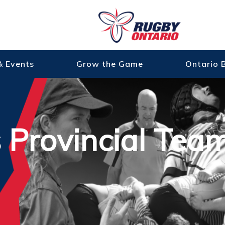
& Events
Grow the Game
Ontario 
s Provincial Tea