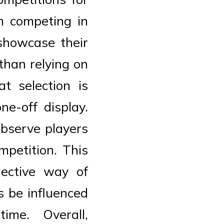
m competing in
showcase their
than relying on
t selection is
e-off display.
observe players
mpetition. This
jective way of
s be influenced
ime. Overall,