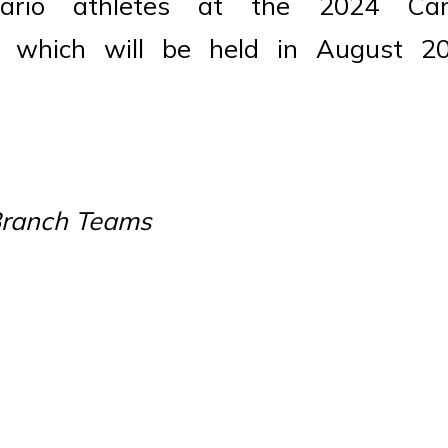
rio athletes at the 2024 Can
, which will be held in August 2
 Branch Teams