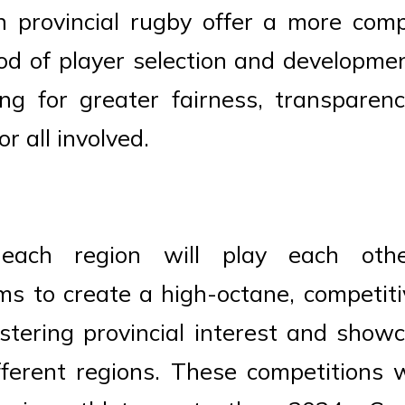
in provincial rugby offer a more com
od of player selection and developm
ing for greater fairness, transpare
r all involved.
 each region will play each oth
ms to create a high-octane, competiti
stering provincial interest and show
fferent regions. These competitions wi