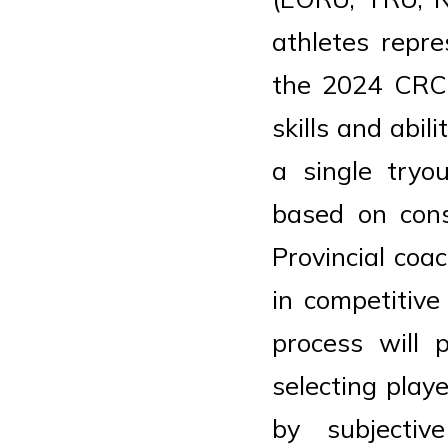
athletes repr
the 2024 CRC.
skills and abi
a single tryo
based on cons
Provincial coa
in competitive
process will 
selecting play
by subjectiv