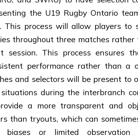
esenting the U19 Rugby Ontario tea
 This process will allow players to 
lities throughout three matches rather 
ut session. This process ensures tha
istent performance rather than a on
ches and selectors will be present to 
 situations during the interbranch co
provide a more transparent and ob
ers than tryouts, which can sometime
e biases or limited observation t