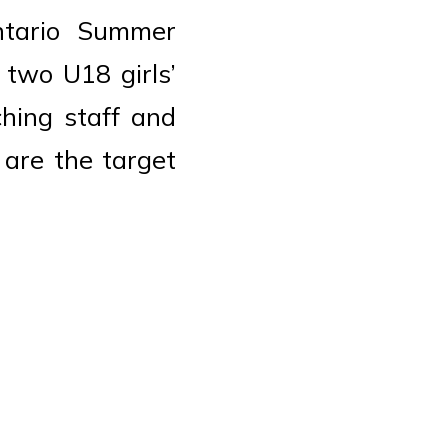
tario Summer
two U18 girls’
ching staff and
 are the target