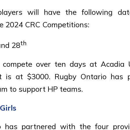
layers will have the following dat
he 2024 CRC Competitions:
th
nd 28
 compete over ten days at Acadia U
t is at $3000. Rugby Ontario has 
am to support HP teams.
Girls
 has partnered with the four provi