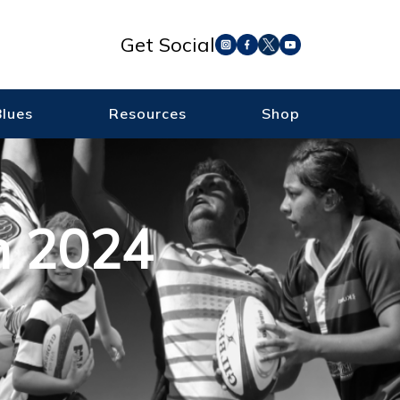
Get Social
Blues
Resources
Shop
m 2024