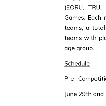
(EORU, TRU,
Games. Each r
teams, a total
teams with pla
age group.
Schedule
Pre- Competit
June 29th and 