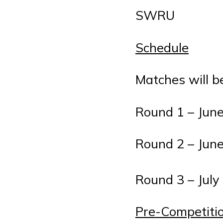
SWRU
Schedule
Matches will b
Round 1 – June
Round 2 – June
Round 3 – July
Pre-Competiti