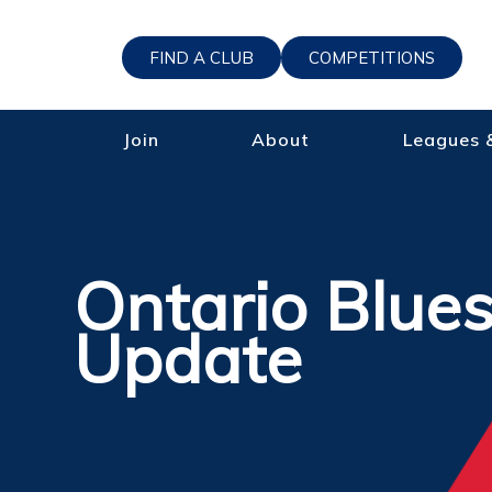
FIND A CLUB
COMPETITIONS
Join
About
Leagues 
Ontario Blue
Update