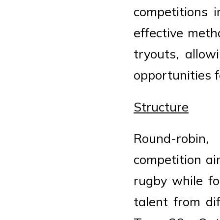
competitions 
effective meth
tryouts, allow
opportunities fo
Structure
Round-robin,
competition ai
rugby while fo
talent from di