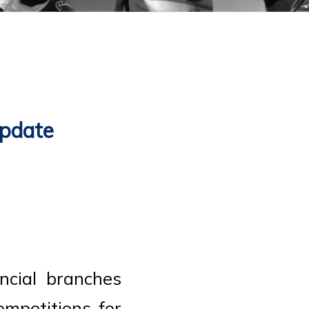
Update
ncial branches
mpetitions for