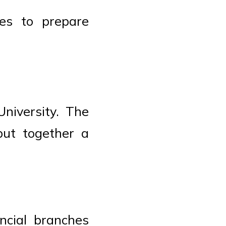
es to prepare
niversity. The
put together a
ncial branches