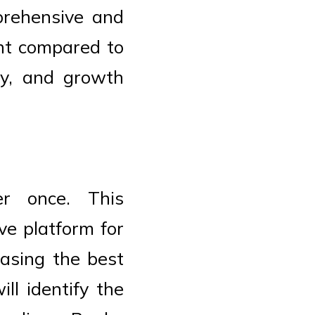
prehensive and
ent compared to
ncy, and growth
er once. This
ve platform for
casing the best
ll identify the