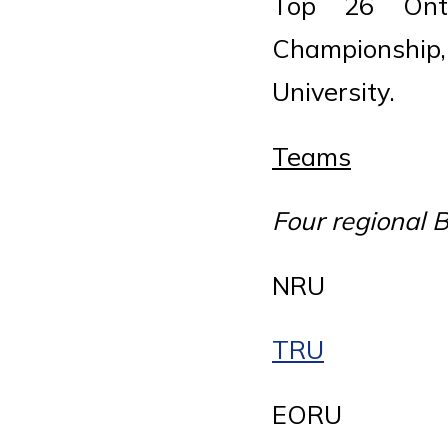
Top 26 Onta
Championship
University.
Teams
Four regional
NRU
TRU
EORU