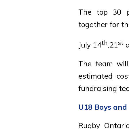
The top 30 p
together for t
th
st
July 14
,21
a
The team will
estimated cos
fundraising te
U18 Boys and 
Rugby Ontario