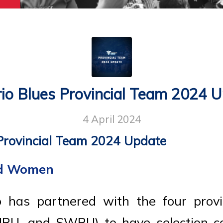
io Blues Provincial Team 2024 
4 April 2024
Provincial Team 2024 Update
nd Women
 has partnered with the four provi
RU, and SWRU) to have selection co