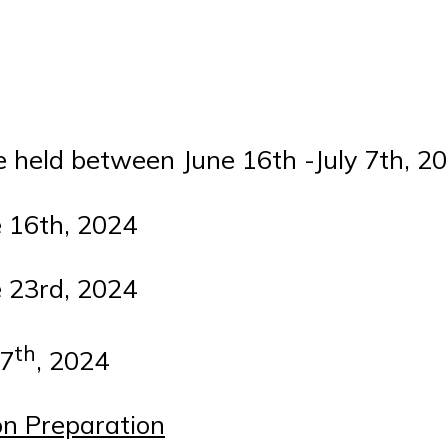
e held between June 16th -July 7th, 20
 16th, 2024
 23rd, 2024
th
 7
, 2024
on Preparation