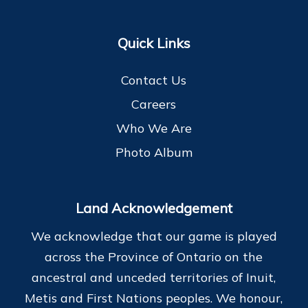
Quick Links
Contact Us
Careers
Who We Are
Photo Album
Land Acknowledgement
We acknowledge that our game is played
across the Province of Ontario on the
ancestral and unceded territories of Inuit,
Metis and First Nations peoples. We honour,