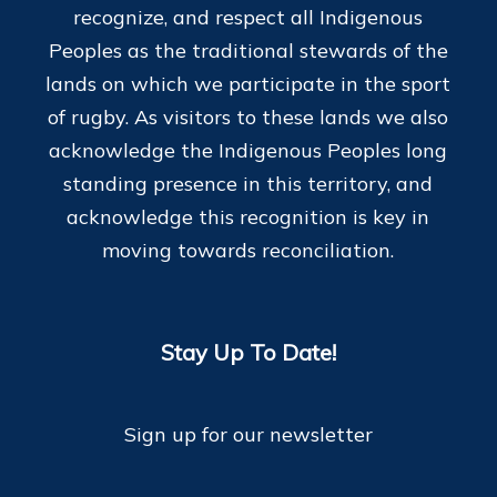
recognize, and respect all Indigenous
Peoples as the traditional stewards of the
lands on which we participate in the sport
of rugby. As visitors to these lands we also
acknowledge the Indigenous Peoples long
standing presence in this territory, and
acknowledge this recognition is key in
moving towards reconciliation.
Stay Up To Date!
Sign up for our newsletter