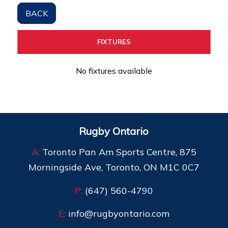
BACK
FIXTURES
No fixtures available
Rugby Ontario
A:
Toronto Pan Am Sports Centre, 875
Morningside Ave, Toronto, ON M1C 0C7
P:
(647) 560-4790
E:
info@rugbyontario.com