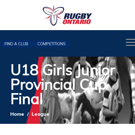
FIND A CLUB
COMPETITIONS
U18 Girls Junior
Provincial Cup
Final
Home
/
League