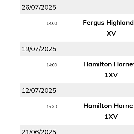
26/07/2025
Fergus Highland
14:00
XV
19/07/2025
Hamilton Horne
14:00
1XV
12/07/2025
Hamilton Horne
15:30
1XV
21/06/2025