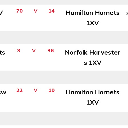
70
V
14
V
Hamilton Hornets
G
1XV
3
V
36
ts
Norfolk Harvester
s 1XV
22
V
19
sw
Hamilton Hornets
1XV