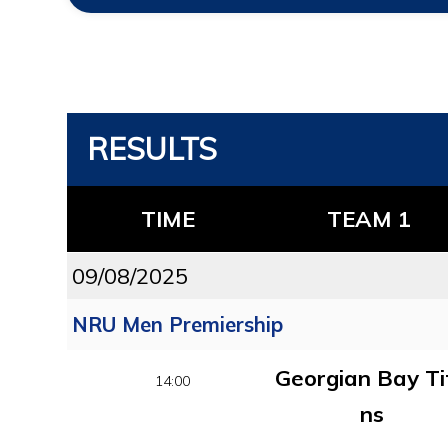
RESULTS
TIME
TEAM 1
09/08/2025
NRU Men Premiership
Georgian Bay Ti
14:00
ns