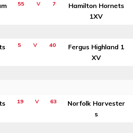
55
V
7
am
Hamilton Hornets
1XV
5
V
40
ts
Fergus Highland 1
XV
19
V
63
ts
Norfolk Harvester
s