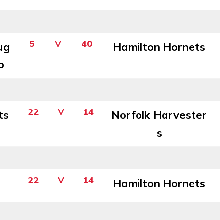
5
V
40
ug
Hamilton Hornets
b
22
V
14
ts
Norfolk Harvester
s
22
V
14
Hamilton Hornets