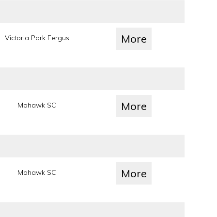
More
Victoria Park Fergus
More
Mohawk SC
More
Mohawk SC