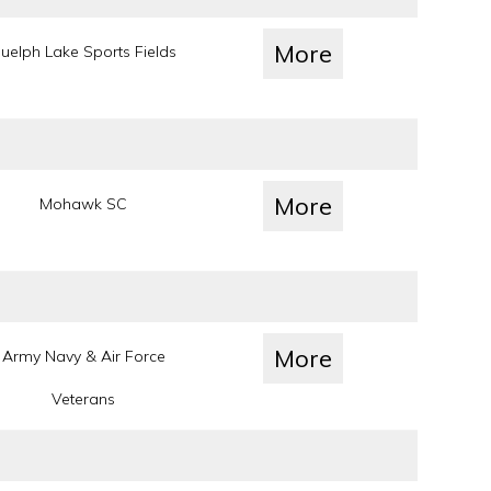
More
uelph Lake Sports Fields
More
Mohawk SC
More
Army Navy & Air Force
Veterans