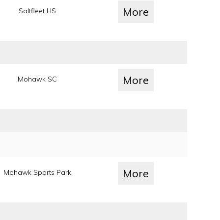
More
Saltfleet HS
More
Mohawk SC
More
Mohawk Sports Park