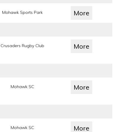
More
Mohawk Sports Park
More
Crusaders Rugby Club
More
Mohawk SC
More
Mohawk SC