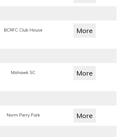
More
BCRFC Club House
More
Mohawk SC
More
Norm Perry Park