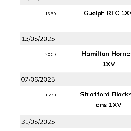
Guelph RFC 1X
15:30
13/06/2025
Hamilton Horne
20:00
1XV
07/06/2025
Stratford Black
15:30
ans 1XV
31/05/2025