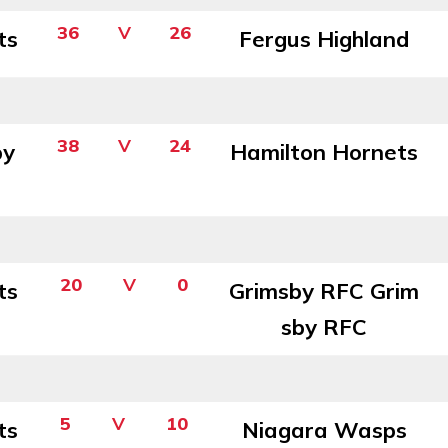
36
V
26
ts
Fergus Highland
38
V
24
by
Hamilton Hornets
20
V
0
ts
Grimsby RFC Grim
sby RFC
5
V
10
ts
Niagara Wasps