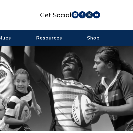
Get Social
Blues
Resources
Shop