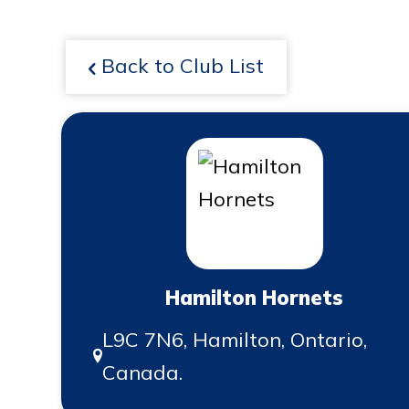
Back to Club List
Hamilton Hornets
L9C 7N6, Hamilton, Ontario,
Canada.