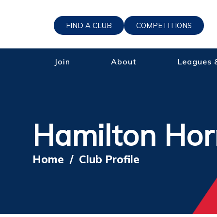
FIND A CLUB
COMPETITIONS
Join
About
Leagues 
Hamilton Hor
Home
/
Club Profile