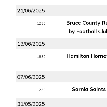
21/06/2025
Bruce County R
12:30
by Football Clu
13/06/2025
Hamilton Horne
18:30
07/06/2025
Sarnia Saints
12:30
31/05/2025