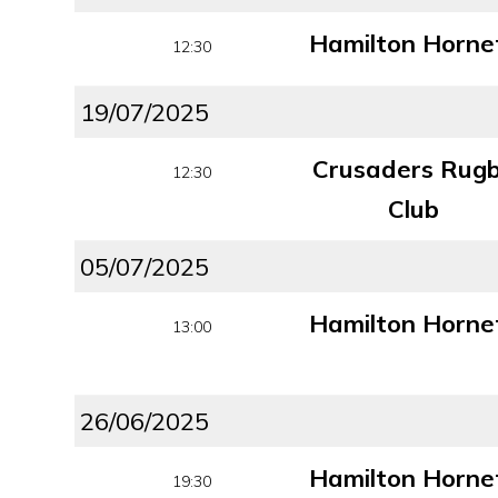
Hamilton Horne
12:30
19/07/2025
Crusaders Rug
12:30
Club
05/07/2025
Hamilton Horne
13:00
26/06/2025
Hamilton Horne
19:30