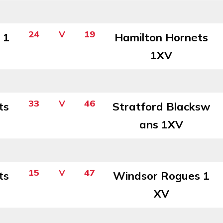
24
V
19
 1
Hamilton Hornets
1XV
33
V
46
ts
Stratford Blacksw
ans 1XV
15
V
47
ts
Windsor Rogues 1
XV