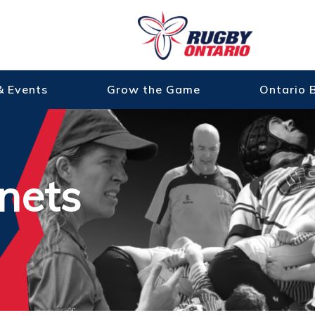
& Events
Grow the Game
Ontario 
nets