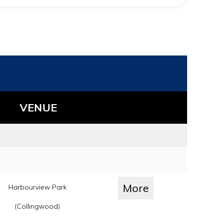
VENUE
More
Harbourview Park
(Collingwood)