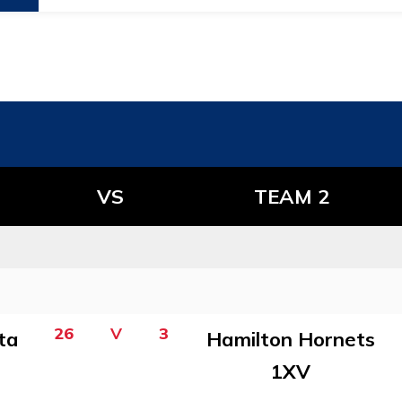
VS
TEAM 2
26
V
3
ta
Hamilton Hornets
1XV