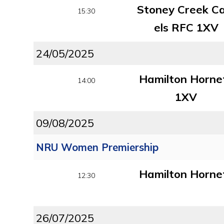
Stoney Creek C
15:30
els RFC 1XV
24/05/2025
Hamilton Horne
14:00
1XV
09/08/2025
NRU Women Premiership
Hamilton Horne
12:30
26/07/2025