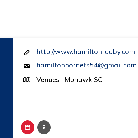
http://www.hamiltonrugby.com
hamiltonhornets54@gmail.com
Venues : Mohawk SC