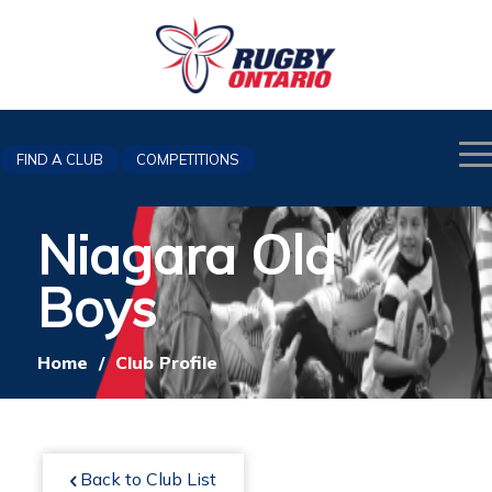
FIND A CLUB
COMPETITIONS
Niagara Old
Boys
Home
/
Club Profile
Back to Club List