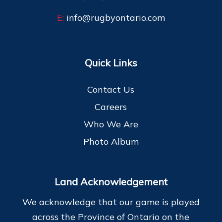
E:
info@rugbyontario.com
Quick Links
Contact Us
Careers
Who We Are
Photo Album
Land Acknowledgement
We acknowledge that our game is played
across the Province of Ontario on the