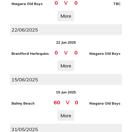
0
V
0
Niagara Old Boys
TBC
More
22/06/2025
22 Jun 2025
0
V
0
Brantford Harlequins
Niagara Old Boys
More
15/06/2025
15 Jun 2025
60
V
0
Balmy Beach
Niagara Old Boys
More
31/05/2025