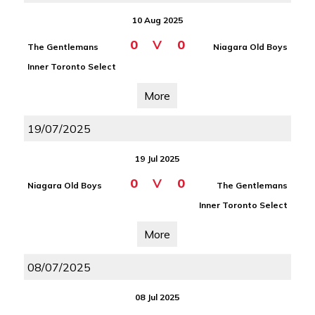
10 Aug 2025
0
V
0
The Gentlemans
Niagara Old Boys
Inner Toronto Select
More
19/07/2025
19 Jul 2025
0
V
0
Niagara Old Boys
The Gentlemans
Inner Toronto Select
More
08/07/2025
08 Jul 2025