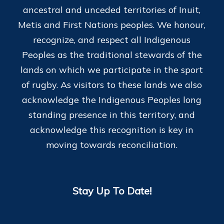
ancestral and unceded territories of Inuit,
Metis and First Nations peoples. We honour,
recognize, and respect all Indigenous
Peoples as the traditional stewards of the
lands on which we participate in the sport
of rugby. As visitors to these lands we also
acknowledge the Indigenous Peoples long
standing presence in this territory, and
acknowledge this recognition is key in
moving towards reconciliation.
Stay Up To Date!