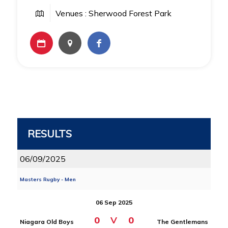
Venues : Sherwood Forest Park
RESULTS
06/09/2025
Masters Rugby - Men
06 Sep 2025
0
V
0
Niagara Old Boys
The Gentlemans