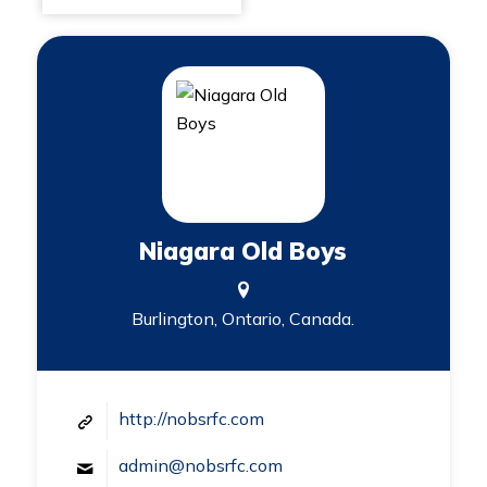
Niagara Old Boys
Burlington, Ontario, Canada.
http://nobsrfc.com
admin@nobsrfc.com