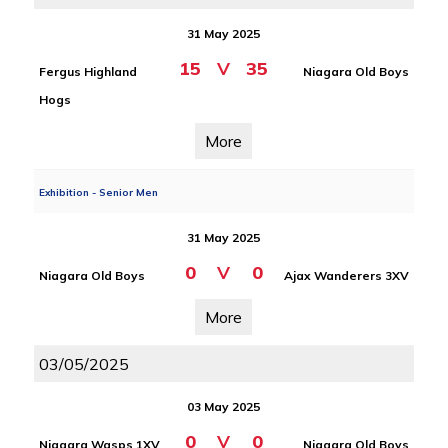
31 May 2025
15
V
35
Fergus Highland
Niagara Old Boys
Hogs
More
Exhibition - Senior Men
31 May 2025
0
V
0
Niagara Old Boys
Ajax Wanderers 3XV
More
03/05/2025
03 May 2025
0
V
0
Niagara Wasps 1XV
Niagara Old Boys