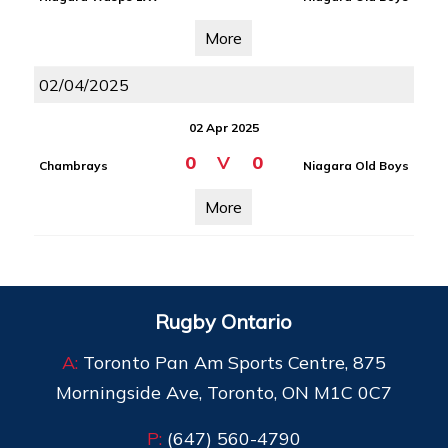
More
02/04/2025
02 Apr 2025
0
V
0
Chambrays
Niagara Old Boys
More
Rugby Ontario
A:
Toronto Pan Am Sports Centre, 875
Morningside Ave, Toronto, ON M1C 0C7
P:
(647) 560-4790