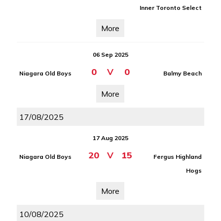
Inner Toronto Select
More
06 Sep 2025
0
V
0
Niagara Old Boys
Balmy Beach
More
17/08/2025
17 Aug 2025
20
V
15
Niagara Old Boys
Fergus Highland
Hogs
More
10/08/2025