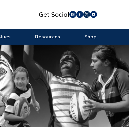
Get Social
Blues
Resources
Shop
y