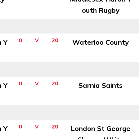
outh Rugby
0
V
20
n Y
Waterloo County
0
V
20
n Y
Sarnia Saints
0
V
20
n Y
London St George