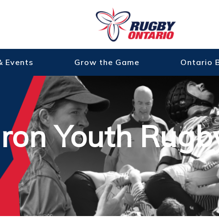
& Events
Grow the Game
Ontario 
ron Youth Rugb