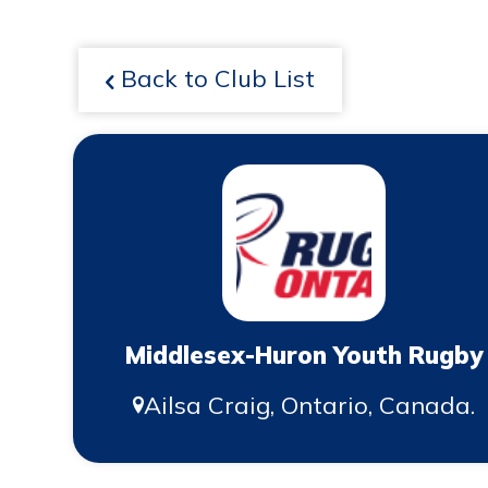
Back to Club List
Middlesex-Huron Youth Rugby
Ailsa Craig, Ontario, Canada.