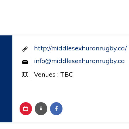
http://middlesexhuronrugby.ca/
info@middlesexhuronrugby.ca
Venues : TBC