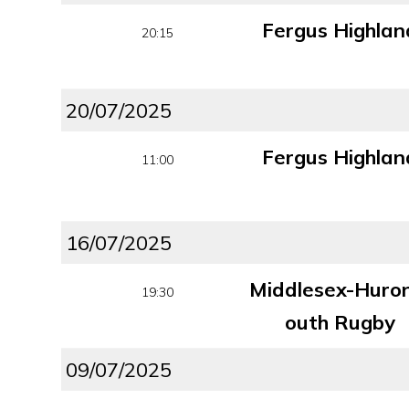
Fergus Highlan
20:15
20/07/2025
Fergus Highlan
11:00
16/07/2025
Middlesex-Huro
19:30
outh Rugby
09/07/2025