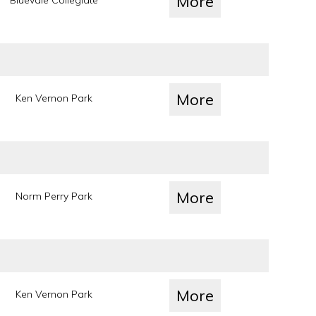
More
More
Ken Vernon Park
More
Norm Perry Park
More
Ken Vernon Park