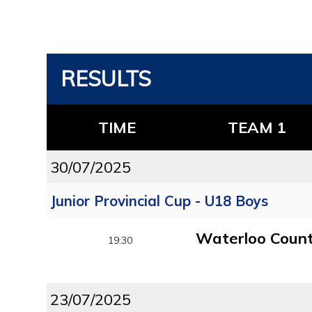
RESULTS
TIME
TEAM 1
30/07/2025
Junior Provincial Cup - U18 Boys
Waterloo Coun
19:30
23/07/2025