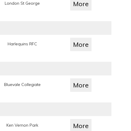
More
London St George
More
Harlequins RFC
More
Bluevale Collegiate
More
Ken Vernon Park