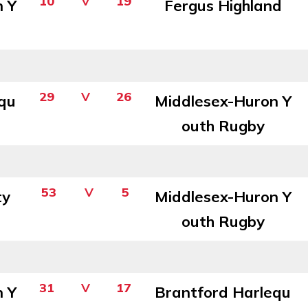
10
V
19
n Y
Fergus Highland
29
V
26
qu
Middlesex-Huron Y
outh Rugby
53
V
5
ty
Middlesex-Huron Y
outh Rugby
31
V
17
n Y
Brantford Harlequ