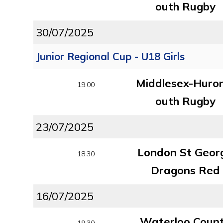
outh Rugby
30/07/2025
Junior Regional Cup - U18 Girls
Middlesex-Huro
19:00
outh Rugby
23/07/2025
London St Geor
18:30
Dragons Red
16/07/2025
Waterloo Coun
19:30