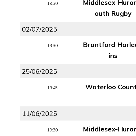
Middlesex-Huro
19:30
outh Rugby
02/07/2025
Brantford Harle
19:30
ins
25/06/2025
Waterloo Coun
19:45
11/06/2025
Middlesex-Huro
19:30