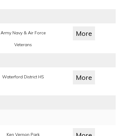
More
Army Navy & Air Force
Veterans
More
Waterford District HS
More
Ken Vernon Park