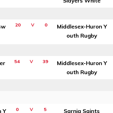
Slayers White
20
V
0
sw
Middlesex-Huron Y
outh Rugby
54
V
39
er
Middlesex-Huron Y
outh Rugby
0
V
5
n Y
Sarnia Saints