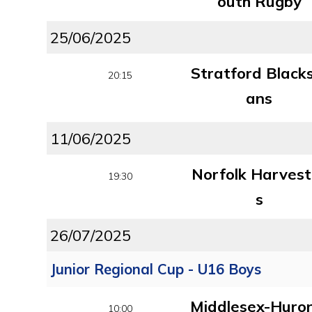
outh Rugby
25/06/2025
Stratford Black
20:15
ans
11/06/2025
Norfolk Harvest
19:30
s
26/07/2025
Junior Regional Cup - U16 Boys
Middlesex-Huro
10:00