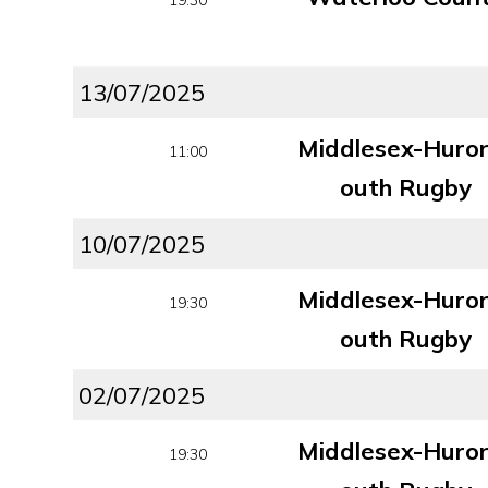
13/07/2025
Middlesex-Huro
11:00
outh Rugby
10/07/2025
Middlesex-Huro
19:30
outh Rugby
02/07/2025
Middlesex-Huro
19:30