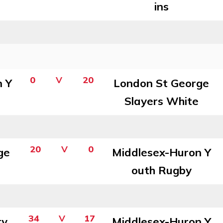
ins
0
V
20
n Y
London St George
Slayers White
20
V
0
ge
Middlesex-Huron Y
outh Rugby
34
V
17
ty
Middlesex-Huron Y