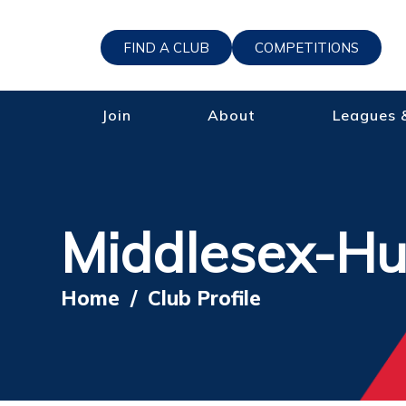
FIND A CLUB
COMPETITIONS
Join
About
Leagues 
Middlesex-Hu
Home
/
Club Profile