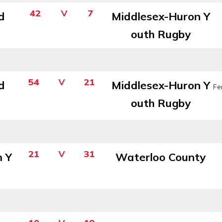
42
V
7
d
Middlesex-Huron Y
outh Rugby
54
V
21
d
Middlesex-Huron Y
Fe
outh Rugby
21
V
31
n Y
Waterloo County