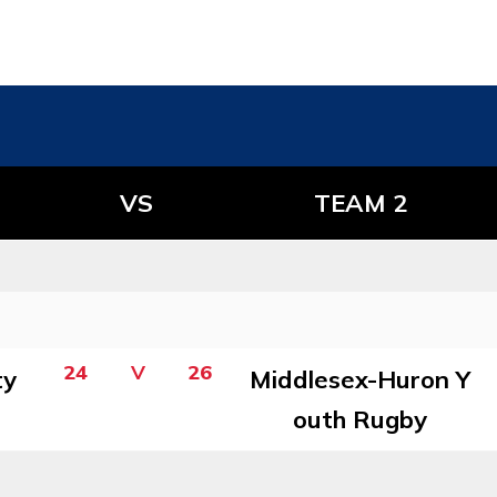
VS
TEAM 2
24
V
26
ty
Middlesex-Huron Y
outh Rugby