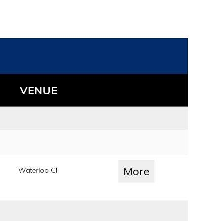
VENUE
More
Waterloo CI