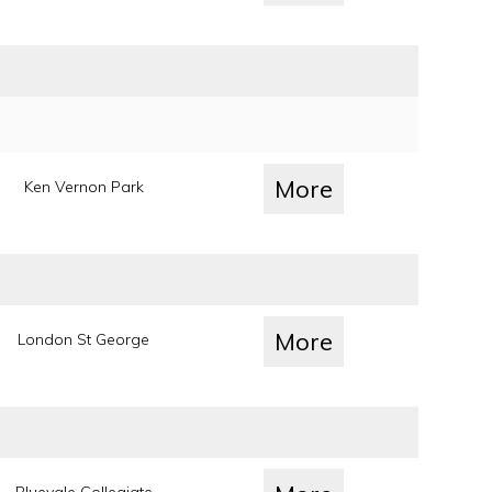
More
Ken Vernon Park
More
London St George
Bluevale Collegiate