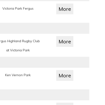
More
Victoria Park Fergus
More
rgus Highland Rugby Club
at Victoria Park
More
Ken Vernon Park