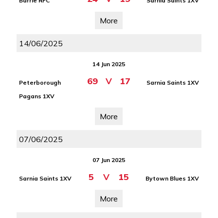
Barrie RFC
Sarnia Saints 1XV
More
14/06/2025
14 Jun 2025
69
V
17
Peterborough
Sarnia Saints 1XV
Pagans 1XV
More
07/06/2025
07 Jun 2025
5
V
15
Sarnia Saints 1XV
Bytown Blues 1XV
More