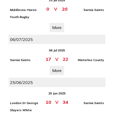
10 Jul 2025
0
V
20
Middlesex-Huron
Sarnia Saints
Youth Rugby
More
06/07/2025
06 Jul 2025
17
V
22
Sarnia Saints
Waterloo County
More
25/06/2025
25 Jun 2025
10
V
34
London St George
Sarnia Saints
Slayers White