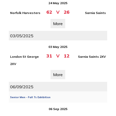
24 May 2025
62
V
26
Norfolk Harvesters
Sarnia Saints
More
03/05/2025
03 May 2025
31
V
12
London St George
Sarnia Saints 2XV
2XV
More
06/09/2025
Senior Men - Fall 7s Exhibition
06 Sep 2025