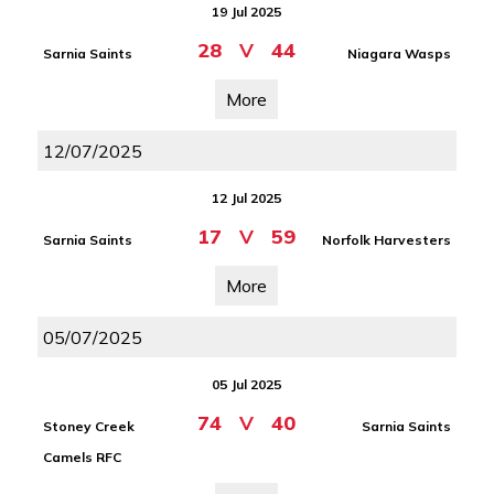
19 Jul 2025
28
V
44
Sarnia Saints
Niagara Wasps
More
12/07/2025
12 Jul 2025
17
V
59
Sarnia Saints
Norfolk Harvesters
More
05/07/2025
05 Jul 2025
74
V
40
Stoney Creek
Sarnia Saints
Camels RFC