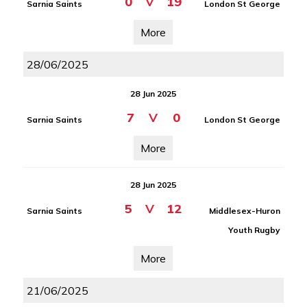
0
V
19
Sarnia Saints
London St George
More
28/06/2025
28 Jun 2025
7
V
0
Sarnia Saints
London St George
More
28 Jun 2025
5
V
12
Sarnia Saints
Middlesex-Huron
Youth Rugby
More
21/06/2025