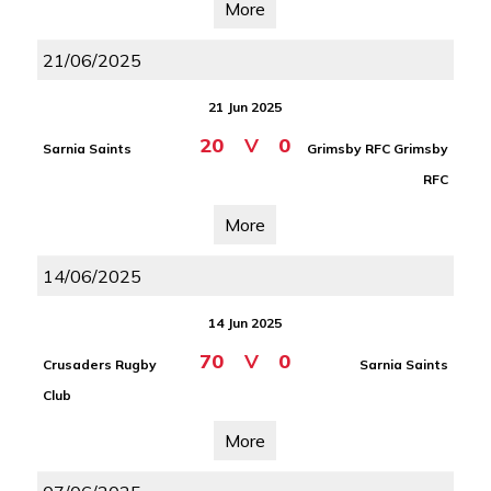
More
21/06/2025
21 Jun 2025
20
V
0
Sarnia Saints
Grimsby RFC Grimsby
RFC
More
14/06/2025
14 Jun 2025
70
V
0
Crusaders Rugby
Sarnia Saints
Club
More