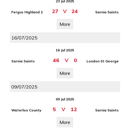
23 Jul 2025
27
V
24
Fergus Highland 2
Sarnia Saints
More
16/07/2025
16 Jul 2025
46
V
0
Sarnia Saints
London St George
More
09/07/2025
09 Jul 2025
5
V
12
Waterloo County
Sarnia Saints
More