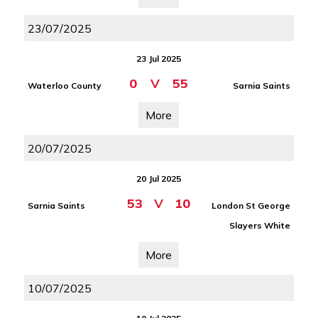
23/07/2025
23 Jul 2025
0
V
55
Waterloo County
Sarnia Saints
More
20/07/2025
20 Jul 2025
53
V
10
Sarnia Saints
London St George
Slayers White
More
10/07/2025