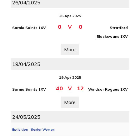
26/04/2025
26 Apr 2025
0
V
0
Sarnia Saints 1XV
Stratford
Blackswans 1XV
More
19/04/2025
19 Apr 2025
40
V
12
Sarnia Saints 1XV
Windsor Rogues 1XV
More
24/05/2025
Exhibition - Senior Women