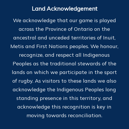
Land Acknowledgement
We acknowledge that our game is played
across the Province of Ontario on the
ancestral and unceded territories of Inuit,
Metis and First Nations peoples. We honour,
recognize, and respect all Indigenous
Peoples as the traditional stewards of the
lands on which we participate in the sport
of rugby. As visitors to these lands we also
acknowledge the Indigenous Peoples long
standing presence in this territory, and
acknowledge this recognition is key in
moving towards reconciliation.