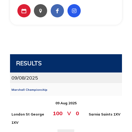
RESULTS
09/08/2025
Marshall Championship
09 Aug 2025
100
V
0
London St George
Sarnia Saints 1XV
1XV