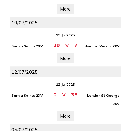
More
19/07/2025
19 Jul 2025
29
V
7
Sarnia Saints 2XV
Niagara Wasps 2XV
More
12/07/2025
12 Jul 2025
0
V
38
Sarnia Saints 2XV
London St George
2XV
More
05/07/2025