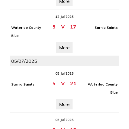
More
12 Jul 2025
5
V
17
Waterloo County
Sarnia Saints
Blue
More
05/07/2025
05 Jul 2025
5
V
21
Sarnia Saints
Waterloo County
Blue
More
05 Jul 2025