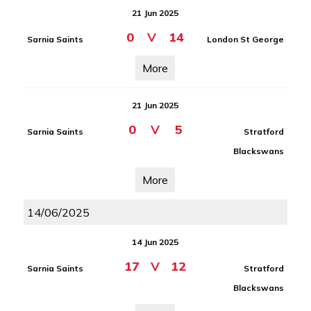
21 Jun 2025
0
V
14
Sarnia Saints
London St George
More
21 Jun 2025
0
V
5
Sarnia Saints
Stratford
Blackswans
More
14/06/2025
14 Jun 2025
17
V
12
Sarnia Saints
Stratford
Blackswans