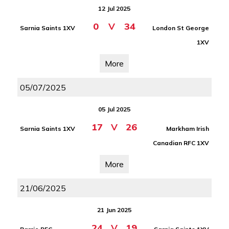
12 Jul 2025
0
V
34
Sarnia Saints 1XV
London St George
1XV
More
05/07/2025
05 Jul 2025
17
V
26
Sarnia Saints 1XV
Markham Irish
Canadian RFC 1XV
More
21/06/2025
21 Jun 2025
24
V
19