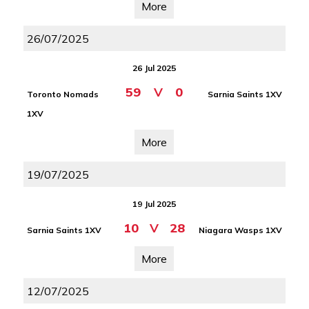
More
26/07/2025
26 Jul 2025
59
V
0
Toronto Nomads
Sarnia Saints 1XV
1XV
More
19/07/2025
19 Jul 2025
10
V
28
Sarnia Saints 1XV
Niagara Wasps 1XV
More
12/07/2025