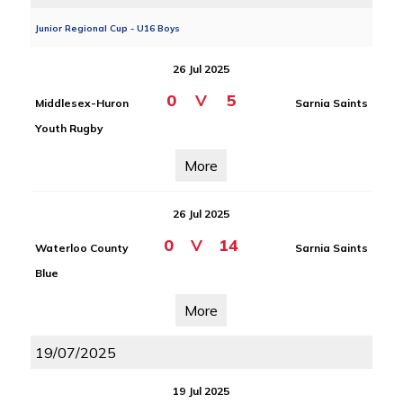
Junior Regional Cup - U16 Boys
26 Jul 2025
0
V
5
Middlesex-Huron
Sarnia Saints
Youth Rugby
More
26 Jul 2025
0
V
14
Waterloo County
Sarnia Saints
Blue
More
19/07/2025
19 Jul 2025