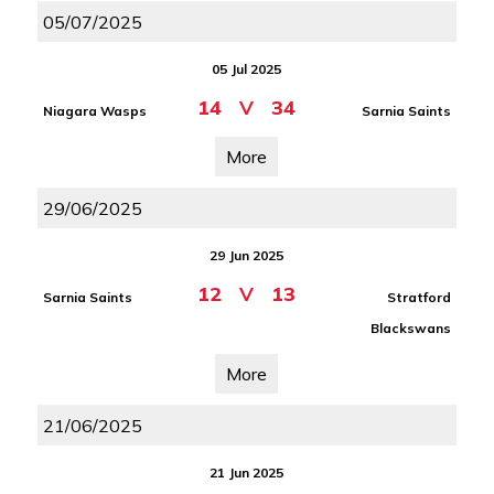
05/07/2025
05 Jul 2025
14
V
34
Niagara Wasps
Sarnia Saints
More
29/06/2025
29 Jun 2025
12
V
13
Sarnia Saints
Stratford
Blackswans
More
21/06/2025
21 Jun 2025