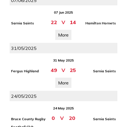
07/06/2025
07 Jun 2025
22
V
14
Sarnia Saints
Hamilton Hornets
More
31/05/2025
31 May 2025
49
V
25
Fergus Highland
Sarnia Saints
More
24/05/2025
24 May 2025
0
V
20
Bruce County Rugby
Sarnia Saints
Football Club