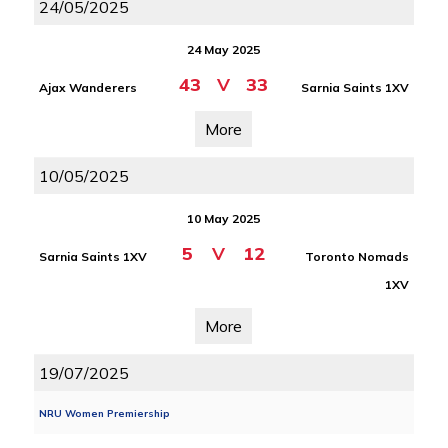
24/05/2025
24 May 2025
43
V
33
Ajax Wanderers
Sarnia Saints 1XV
More
10/05/2025
10 May 2025
5
V
12
Sarnia Saints 1XV
Toronto Nomads
1XV
More
19/07/2025
NRU Women Premiership