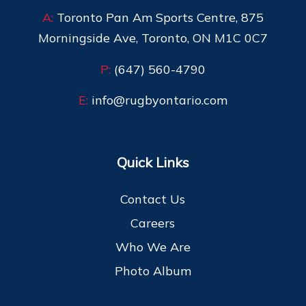
A:
Toronto Pan Am Sports Centre, 875
Morningside Ave, Toronto, ON M1C 0C7
P:
(647) 560-4790
E:
info@rugbyontario.com
Quick Links
Contact Us
Careers
Who We Are
Photo Album