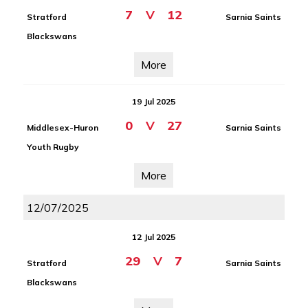
7
V
12
Stratford
Sarnia Saints
Blackswans
More
19 Jul 2025
0
V
27
Middlesex-Huron
Sarnia Saints
Youth Rugby
More
12/07/2025
12 Jul 2025
29
V
7
Stratford
Sarnia Saints
Blackswans