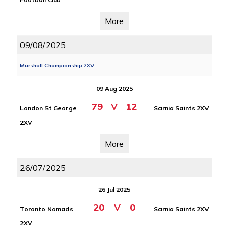
More
09/08/2025
Marshall Championship 2XV
09 Aug 2025
79
V
12
London St George
Sarnia Saints 2XV
2XV
More
26/07/2025
26 Jul 2025
20
V
0
Toronto Nomads
Sarnia Saints 2XV
2XV