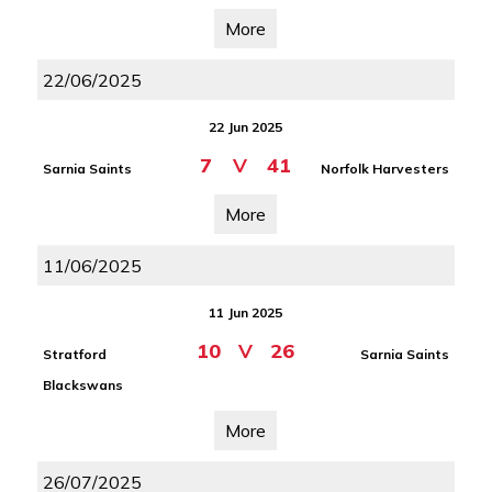
More
22/06/2025
22 Jun 2025
7
V
41
Sarnia Saints
Norfolk Harvesters
More
11/06/2025
11 Jun 2025
10
V
26
Stratford
Sarnia Saints
Blackswans
More
26/07/2025