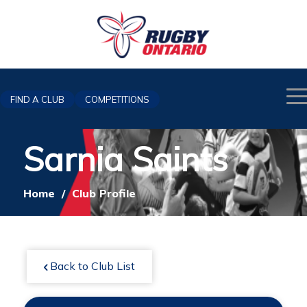
FIND A CLUB
COMPETITIONS
Sarnia Saints
Home
/
Club Profile
Back to Club List