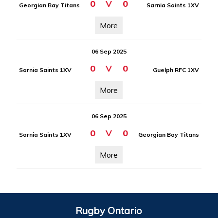
0
V
0
Georgian Bay Titans
Sarnia Saints 1XV
More
06 Sep 2025
0
V
0
Sarnia Saints 1XV
Guelph RFC 1XV
More
06 Sep 2025
0
V
0
Sarnia Saints 1XV
Georgian Bay Titans
More
Rugby Ontario