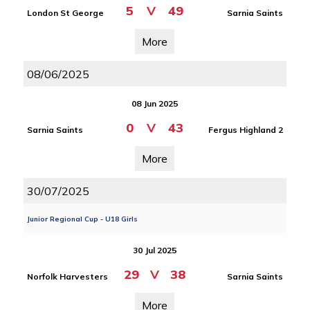
5
V
49
London St George
Sarnia Saints
More
08/06/2025
08 Jun 2025
0
V
43
Sarnia Saints
Fergus Highland 2
More
30/07/2025
Junior Regional Cup - U18 Girls
30 Jul 2025
29
V
38
Norfolk Harvesters
Sarnia Saints
More