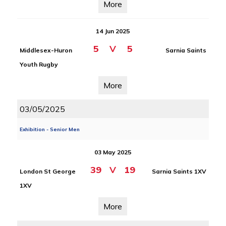
More
14 Jun 2025
5
V
5
Middlesex-Huron
Sarnia Saints
Youth Rugby
More
03/05/2025
Exhibition - Senior Men
03 May 2025
39
V
19
London St George
Sarnia Saints 1XV
1XV
More