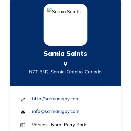
Sarnia Saints
N7T 5N2, Sarnia, Ontario, Canada.
http://sarniarugby.com
info@sarniarugby.com
Venues : Norm Perry Park