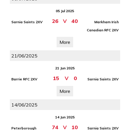
05 Jul 2025
26
V
40
Sarnia Saints 2XV
Markham Irish
Canadian RFC 2XV
More
21/06/2025
21 Jun 2025
15
V
0
Barrie RFC 2XV
Sarnia Saints 2XV
More
14/06/2025
14 Jun 2025
74
V
10
Peterborough
Sarnia Saints 2XV