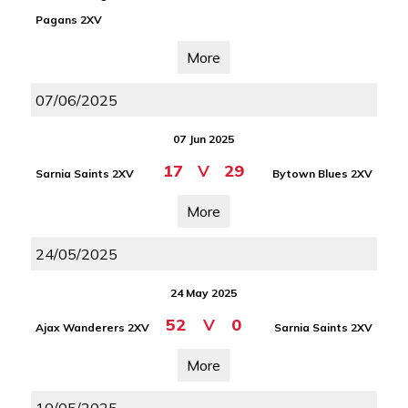
Pagans 2XV
More
07/06/2025
07 Jun 2025
17
V
29
Sarnia Saints 2XV
Bytown Blues 2XV
More
24/05/2025
24 May 2025
52
V
0
Ajax Wanderers 2XV
Sarnia Saints 2XV
More