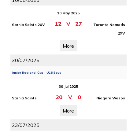
10/05/2025
10 May 2025
12
V
27
Sarnia Saints 2XV
Toronto Nomads
2XV
More
30/07/2025
Junior Regional Cup - U18 Boys
30 Jul 2025
20
V
0
Sarnia Saints
Niagara Wasps
More
23/07/2025